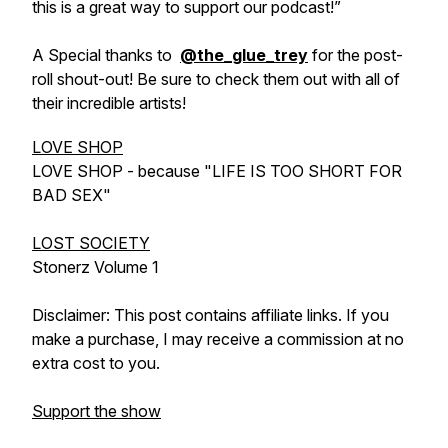
this is a great way to support our podcast!”
A Special thanks to
@the_glue_trey
for the post-
roll shout-out! Be sure to check them out with all of
their incredible artists!
LOVE SHOP
LOVE SHOP - because "LIFE IS TOO SHORT FOR
BAD SEX"
LOST SOCIETY
Stonerz Volume 1
Disclaimer: This post contains affiliate links. If you
make a purchase, I may receive a commission at no
extra cost to you.
Support the show