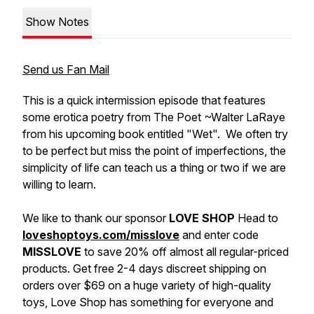
Show Notes
Send us Fan Mail
This is a quick intermission episode that features
some erotica poetry from The Poet ~Walter LaRaye
from his upcoming book entitled "Wet". We often try
to be perfect but miss the point of imperfections, the
simplicity of life can teach us a thing or two if we are
willing to learn.
We like to thank our sponsor
LOVE SHOP
Head to
loveshoptoys.com/misslove
and enter code
MISSLOVE
to save 20% off almost all regular-priced
products.
Get free 2-4 days discreet shipping on
orders over $69 on a huge variety of high-quality
toys, Love Shop has something for everyone and