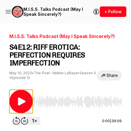
M.I.S.S. Talks Podcast (May I
+ Follow
Speak Sincerely?)
M.I.S.S. Talks Podcast (May I Speak Sincerely?)
S4E12: RIFF EROTICA:
PERFECTION REQUIRES
IMPERFECTION
May 10, 2023
•
The Poet ~Walter LaRaye
•
Season 4
Share
•
Episode 12
Use Left/Right to seek, Home/End to jump to st
0:00
|
39:09