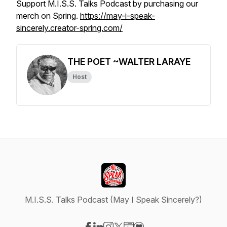
Support M.I.S.S. Talks Podcast by purchasing our
merch on Spring.
https://may-i-speak-
sincerely.creator-spring.com/
THE POET ~WALTER LARAYE
Host
M.I.S.S. Talks Podcast (May I Speak Sincerely?)