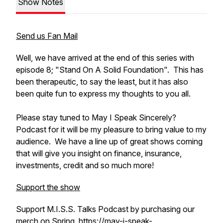
Show Notes
Send us Fan Mail
Well, we have arrived at the end of this series with
episode 8; "Stand On A Solid Foundation". This has
been therapeutic, to say the least, but it has also
been quite fun to express my thoughts to you all.
Please stay tuned to May I Speak Sincerely?
Podcast for it will be my pleasure to bring value to my
audience. We have a line up of great shows coming
that will give you insight on finance, insurance,
investments, credit and so much more!
Support the show
Support M.I.S.S. Talks Podcast by purchasing our
merch on Spring.
https://may-i-speak-