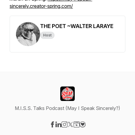
sincerely.creator-spring.com/
THE POET ~WALTER LARAYE
Host
M.I.S.S. Talks Podcast (May I Speak Sincerely?)
Visit our Facebook page
Visit our LinkedIn page
Visit our Instagram page
Visit our X-com page
Visit our Website page
Visit our Donation page