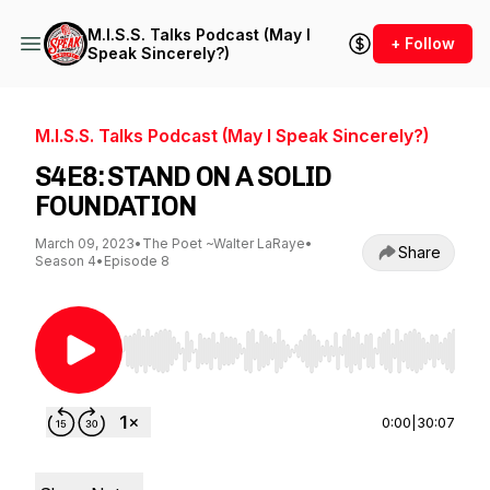
M.I.S.S. Talks Podcast (May I
+ Follow
Speak Sincerely?)
M.I.S.S. Talks Podcast (May I Speak Sincerely?)
S4E8: STAND ON A SOLID
FOUNDATION
March 09, 2023
•
The Poet ~Walter LaRaye
•
Share
Season 4
•
Episode 8
Use Left/Right to seek, Home/End to jump to st
0:00
|
30:07