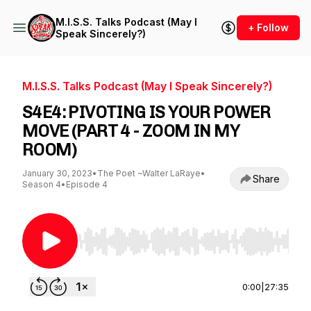
M.I.S.S. Talks Podcast (May I
+ Follow
Speak Sincerely?)
M.I.S.S. Talks Podcast (May I Speak Sincerely?)
S4E4: PIVOTING IS YOUR POWER
MOVE (PART 4 - ZOOM IN MY
ROOM)
January 30, 2023
•
The Poet ~Walter LaRaye
•
Share
Season 4
•
Episode 4
Use Left/Right to seek, Home/End to jump to st
0:00
|
27:35