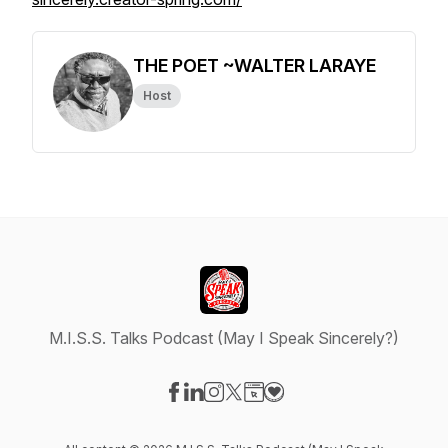
THE POET ~WALTER LARAYE
Host
M.I.S.S. Talks Podcast (May I Speak Sincerely?)
Visit our Facebook page
Visit our LinkedIn page
Visit our Instagram page
Visit our X-com page
Visit our Website page
Visit our Donation page