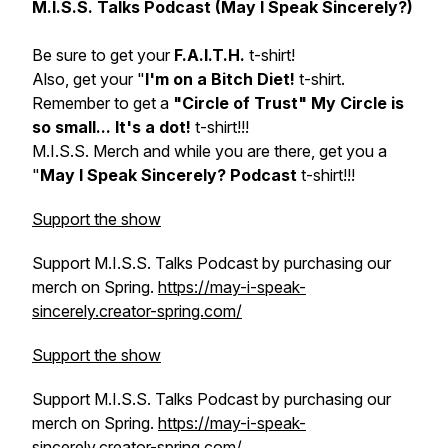
M.I.S.S. Talks Podcast (May I Speak Sincerely?)
Be sure to get your
F.A.I.T.H.
t-shirt!
Also, get your "
I'm on a Bitch Diet!
t-shirt.
Remember to get a
"Circle of Trust" My Circle is
so small... It's a dot!
t-shirt!!!
M.I.S.S. Merch and while you are there, get you a
"
May I Speak Sincerely? Podcast
t-shirt!!!
Support the show
Support M.I.S.S. Talks Podcast by purchasing our
merch on Spring.
https://may-i-speak-
sincerely.creator-spring.com/
Support the show
Support M.I.S.S. Talks Podcast by purchasing our
merch on Spring.
https://may-i-speak-
sincerely.creator-spring.com/