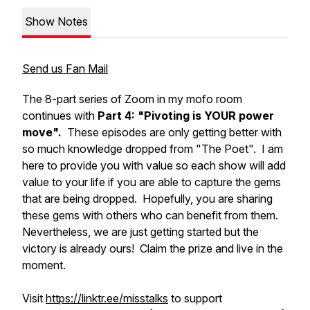
Show Notes
Send us Fan Mail
The 8-part series of Zoom in my mofo room
continues with
Part 4: "Pivoting is YOUR power
move".
These episodes are only getting better with
so much knowledge dropped from "The Poet". I am
here to provide you with value so each show will add
value to your life if you are able to capture the gems
that are being dropped. Hopefully, you are sharing
these gems with others who can benefit from them.
Nevertheless, we are just getting started but the
victory is already ours! Claim the prize and live in the
moment.
Visit
https://linktr.ee/misstalks
to support